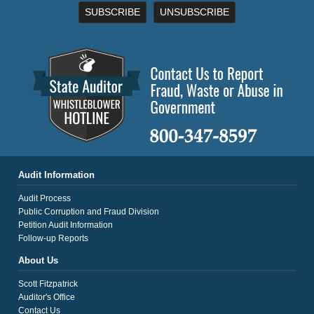
SUBSCRIBE
UNSUBSCRIBE
Audit Information
Audit Process
Public Corruption and Fraud Division
Petition Audit Information
Follow-up Reports
About Us
Scott Fitzpatrick
Auditor's Office
Contact Us