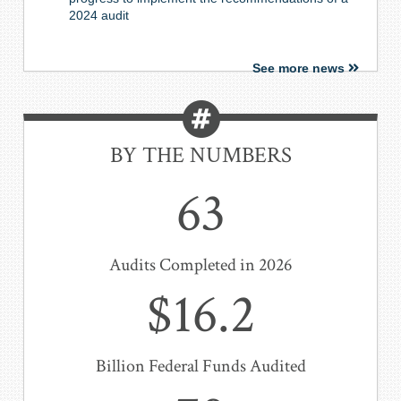
2024 audit
See more news
BY THE NUMBERS
63
Audits Completed in 2026
$16.2
Billion Federal Funds Audited