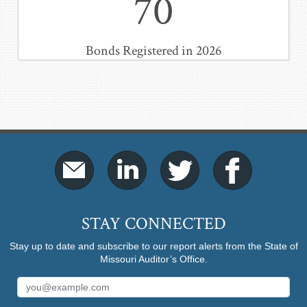
70
Bonds Registered in 2026
STAY CONNECTED
Stay up to date and subscribe to our report alerts from the State of
Missouri Auditor’s Office.