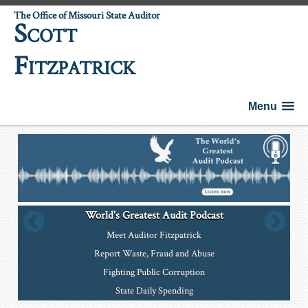
The Office of Missouri State Auditor
S
COTT
F
ITZPATRICK
Menu
World's Greatest Audit Podcast
Meet Auditor Fitzpatrick
Report Waste, Fraud and Abuse
Fighting Public Corruption
State Daily Spending