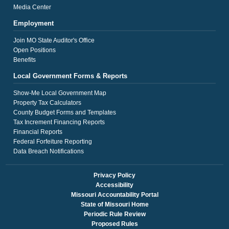
Media Center
Employment
Join MO State Auditor's Office
Open Positions
Benefits
Local Government Forms & Reports
Show-Me Local Government Map
Property Tax Calculators
County Budget Forms and Templates
Tax Increment Financing Reports
Financial Reports
Federal Forfeiture Reporting
Data Breach Notifications
Privacy Policy
Accessibility
Missouri Accountability Portal
State of Missouri Home
Periodic Rule Review
Proposed Rules