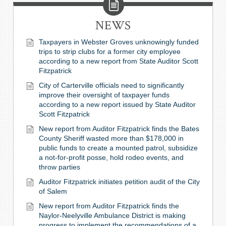
NEWS
Taxpayers in Webster Groves unknowingly funded
trips to strip clubs for a former city employee
according to a new report from State Auditor Scott
Fitzpatrick
City of Carterville officials need to significantly
improve their oversight of taxpayer funds
according to a new report issued by State Auditor
Scott Fitzpatrick
New report from Auditor Fitzpatrick finds the Bates
County Sheriff wasted more than $178,000 in
public funds to create a mounted patrol, subsidize
a not-for-profit posse, hold rodeo events, and
throw parties
Auditor Fitzpatrick initiates petition audit of the City
of Salem
New report from Auditor Fitzpatrick finds the
Naylor-Neelyville Ambulance District is making
progress to implement the recommendations of a