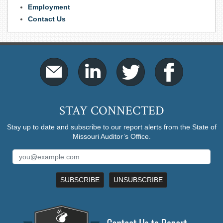
Employment
Contact Us
STAY CONNECTED
Stay up to date and subscribe to our report alerts from the State of
Missouri Auditor’s Office.
SUBSCRIBE
UNSUBSCRIBE