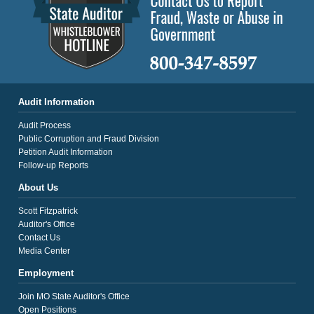
Audit Information
Audit Process
Public Corruption and Fraud Division
Petition Audit Information
Follow-up Reports
About Us
Scott Fitzpatrick
Auditor's Office
Contact Us
Media Center
Employment
Join MO State Auditor's Office
Open Positions