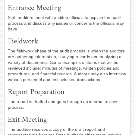
Entrance Meeting
Staff auditors meet with auditee officials to explain the audit
process and discuss any issues or concerns the officials may
have.
Fieldwork
The fieldwork phase of the audit process is when the auditors
are gathering information, studying records and analyzing a
variety of documents. Some examples of items that will be
reviewed include: minutes of meetings, written policies and
procedures, and financial records. Auditors may also interview
various personnel and test selected transactions.
Report Preparation
The report is drafted and goes through an internal review
process.
Exit Meeting
The auditee receives a copy of the draft report and