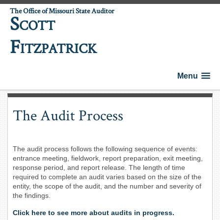
The Office of Missouri State Auditor
S
COTT
F
ITZPATRICK
Menu
The Audit Process
The audit process follows the following sequence of events:
entrance meeting, fieldwork, report preparation, exit meeting,
response period, and report release. The length of time
required to complete an audit varies based on the size of the
entity, the scope of the audit, and the number and severity of
the findings.
Click here to see more about audits in progress.