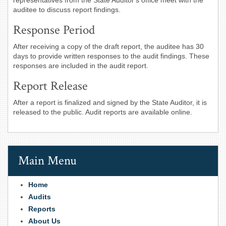
representatives from the State Auditor's office meet with the
auditee to discuss report findings.
Response Period
After receiving a copy of the draft report, the auditee has 30
days to provide written responses to the audit findings. These
responses are included in the audit report.
Report Release
After a report is finalized and signed by the State Auditor, it is
released to the public. Audit reports are available online.
Main Menu
Home
Audits
Reports
About Us