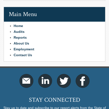
Main Menu
Home
Audits
Reports
About Us
Employment
Contact Us
STAY CONNECTED
Stay up to date and subscribe to our report alerts from the State of