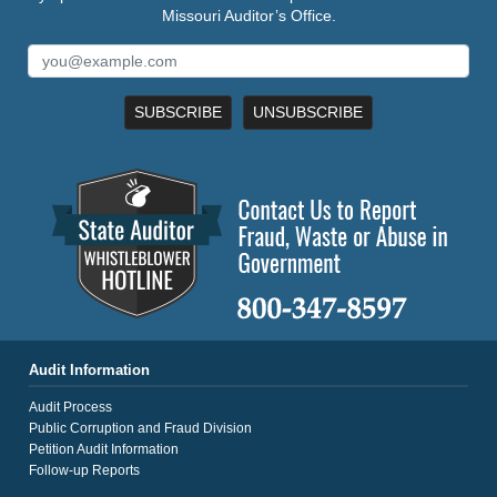
Missouri Auditor’s Office.
SUBSCRIBE
UNSUBSCRIBE
Audit Information
Audit Process
Public Corruption and Fraud Division
Petition Audit Information
Follow-up Reports