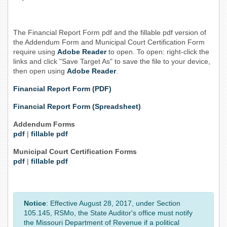
The Financial Report Form pdf and the fillable pdf version of
the Addendum Form and Municipal Court Certification Form
require using
Adobe Reader
to open. To open: right-click the
links and click "Save Target As" to save the file to your device,
then open using
Adobe Reader
.
Financial Report Form (PDF)
Financial Report Form (Spreadsheet)
Addendum Forms
pdf
|
fillable pdf
Municipal Court Certification Forms
pdf
|
fillable pdf
Notice
: Effective August 28, 2017, under Section
105.145, RSMo, the State Auditor's office must notify
the Missouri Department of Revenue if a political