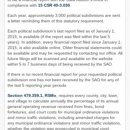
compliance with
15 CSR 40-3.030
.
Each year, approximately 3,000 political subdivisions are sent
a letter reminding them of this statutory requirement.
Each political subdivision's last report filed as of January 1,
2015, is available (if the report was filed within the last 5
years). In addition, every financial report filed since January 1,
2015, is also available online. Older financial statements could
be available and may be requested by contacting our office. All
future filings will be scanned and available on the website
within 5 to 7 business days of being received by the SAO.
If there is no recent financial report for your requested political
subdivision one has not been received by the SAO for any of
the last 5 reporting year periods.
Section 479.359.1, RSMo
, requires every county, city, town,
and village to calculate annually the percentage of its annual
general operating revenue received from fines, bond
forfeitures, and court costs for municipal ordinance violations
and minor traffic violations, including amended charges for
any municipal ordinance violations and minor traffic violations,
whether the violation was prosecuted in municipal court,