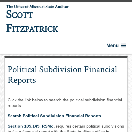
The Office of Missouri State Auditor
S
COTT
F
ITZPATRICK
Menu
Political Subdivision Financial
Reports
Click the link below to search the political subdivision financial
reports.
Search Political Subdivision Financial Reports
Section 105.145, RSMo
, requires certain political subdivisions
to file a financial report with the State Auditor's office in