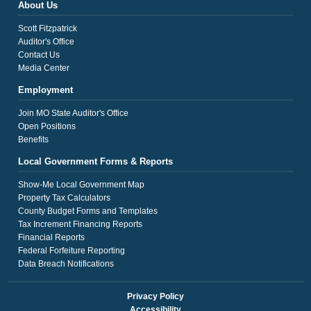
About Us
Scott Fitzpatrick
Auditor's Office
Contact Us
Media Center
Employment
Join MO State Auditor's Office
Open Positions
Benefits
Local Government Forms & Reports
Show-Me Local Government Map
Property Tax Calculators
County Budget Forms and Templates
Tax Increment Financing Reports
Financial Reports
Federal Forfeiture Reporting
Data Breach Notifications
Privacy Policy
Accessibility