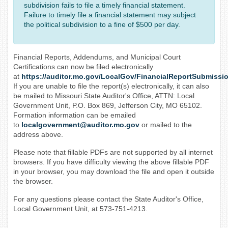
subdivision fails to file a timely financial statement.
Failure to timely file a financial statement may subject
the political subdivision to a fine of $500 per day.
Financial Reports, Addendums, and Municipal Court
Certifications can now be filed electronically
at
https://auditor.mo.gov/LocalGov/FinancialReportSubmissi
If you are unable to file the report(s) electronically, it can also
be mailed to Missouri State Auditor's Office, ATTN: Local
Government Unit, P.O. Box 869, Jefferson City, MO 65102.
Formation information can be emailed
to
localgovernment@auditor.mo.gov
or mailed to the
address above.
Please note that fillable PDFs are not supported by all internet
browsers. If you have difficulty viewing the above fillable PDF
in your browser, you may download the file and open it outside
the browser.
For any questions please contact the State Auditor's Office,
Local Government Unit, at 573-751-4213.