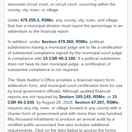
associate circuit court, or circuit court, occurring within the
county, city, town, or village.
Under
479.359.3, RSMo
, any county, city, town, and village
that has a municipal division must report the percentage in an
addendum to the financial report.
In addition, under
Section 479.360, RSMo
, political
subdivisions having a municipal judge are to file a certification
of substantial compliance signed by the municipal court judge
in compliance with
15 CSR 40-3.180
. If a political subdivision
does not have its own municipal judge, a certification of
substantial compliance is not required.
The State Auditor's Office provides a financial report form,
addendum form, and municipal court certification form for use
by local government officials. Although audited financial
reports are not required by
Section 105.145, ​RSMo
, or
15
CSR 40-3.030
, by August 28, 2018,
Section 67.287, RSMo
,
requires any city, town, or village located in any county with a
charter form of government and with more than nine hundred
fifty thousand inhabitants to produce an annual audit by a
certified public accountant that also includes additional
requirements. Click on the links below to access the forms.