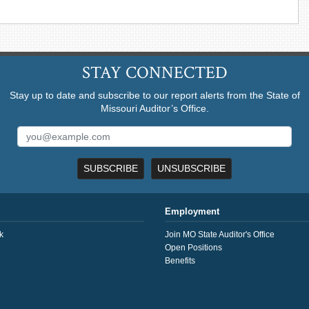
STAY CONNECTED
Stay up to date and subscribe to our report alerts from the State of
Missouri Auditor’s Office.
SUBSCRIBE
UNSUBSCRIBE
Employment
k
Join MO State Auditor's Office
e
Open Positions
Benefits