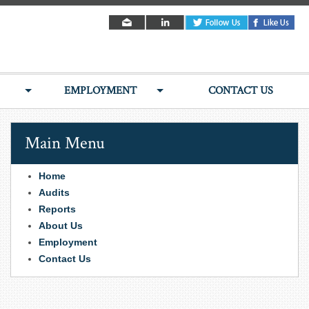
EMPLOYMENT
CONTACT US
Main Menu
Home
Audits
Reports
About Us
Employment
Contact Us