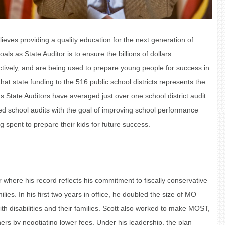
lieves providing a quality education for the next generation of
oals as State Auditor is to
ensure the billions of dollars
ctively, and are being used to prepare young people for success in
that state funding to the 516 public school districts represents the
s State Auditors have averaged just over one school district audit
ized school audits with the goal of improving school performance
 spent to prepare their kids for future success.
r where his record reflects his commitment to fiscally conservative
ies. In his first two years in office, he doubled the size of MO
th disabilities and their families. Scott also worked to make MOST,
ers by negotiating lower fees. Under his leadership, the plan