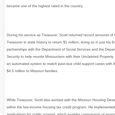
became one of the highest rated in the country.
During his service as Treasurer, Scott returned record amounts of
Treasurer in state history to return $1 million, doing so in just his f
partnerships with the Department of Social Services and the Depar
Security to help reunite Missourians with their Unclaimed Property
an automated system to match past-due child support cases with t
$4.5 million to Missouri families.
While Treasurer, Scott also worked with the Missouri Housing De
within the low-income housing tax credit program. He implemented s
applications for public support, which enables comparison of appro