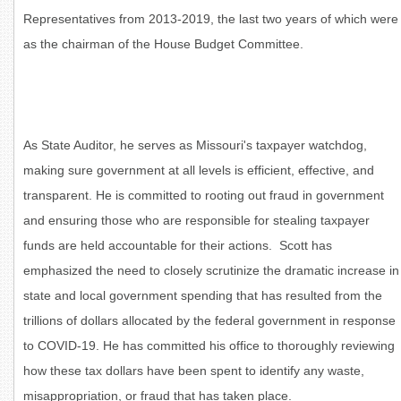
Representatives from 2013-2019, the last two years of which were
as the chairman of the House Budget Committee.
As State Auditor, he serves as Missouri's taxpayer watchdog,
making sure government at all levels is efficient, effective, and
transparent.
He is committed to rooting out fraud in government
and ensuring those who are responsible for stealing taxpayer
funds are held accountable for their actions. Scott
has
emphasized the need to closely scrutinize the dramatic increase in
state and local government spending that has resulted from the
trillions of dollars allocated by the federal government in response
to COVID-19. He has committed his office to thoroughly reviewing
how these tax dollars have been spent to identify any waste,
misappropriation, or fraud that has taken place.