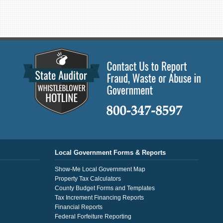
Local Government Forms & Reports
Show-Me Local Government Map
Property Tax Calculators
County Budget Forms and Templates
Tax Increment Financing Reports
Financial Reports
Federal Forfeiture Reporting