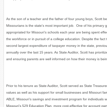
As the son of a teacher and the father of four young boys, Scott be
Missourians is the state's most important job. One of his primary g
appropriated for Missouri's schools each year are being spent effe
the workforce or in pursuit of a college education. Despite the fact 
second largest expenditure of taxpayer money in the state, previou
annually over the last 15 years. As State Auditor, Scott has priorit
and ensuring parents are well informed on how their money is being
Prior to his tenure as State Auditor, Scott served as State Treasure
values as well as his support for small businesses and Missouri famil
ABLE, Missouri's savings and investment program for individuals wi
Missouri's 529 Education Plan, more cost-effective for account own