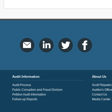
Audit Information
About Us
Audit Process
Scott Fitzpatric
Public Corruption and Fraud Division
Auditor's Offic
Petition Audit Information
Contact Us
Follow-up Reports
Media Center