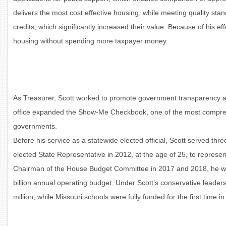
delivers the most cost effective housing, while meeting quality sta
credits, which significantly increased their value. Because of his ef
housing without spending more taxpayer money.
As Treasurer, Scott worked to promote government transparency and
office expanded the Show-Me Checkbook, one of the most comprehens
governments.
Before his service as a statewide elected official, Scott served thr
elected State Representative in 2012, at the age of 25, to represe
Chairman of the House Budget Committee in 2017 and 2018, he was
billion annual operating budget. Under Scott’s conservative leaders
million, while Missouri schools were fully funded for the first time i