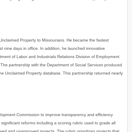
 Unclaimed Property to Missourians. He became the fastest
irst nine days in office. In addition, he launched innovative
tment of Labor and Industrials Relations Division of Employment
. The partnership with the Department of Social Services produced
he Unclaimed Property database. This partnership returned nearly
velopment Commission to improve transparency and efficiency
ignificant reforms including a scoring rubric used to grade all
ved and unapproved projects. The rubric prioritizes projects that