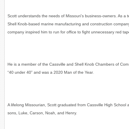
Scott understands the needs of Missouri’s business-owners. As a 
Shell Knob-based marine manufacturing and construction company 
company inspired him to run for office to fight unnecessary red t
He is a member of the Cassville and Shell Knob Chambers of Comm
“40 under 40” and was a 2020 Man of the Year.
A lifelong Missourian, Scott graduated from Cassville High School a
sons, Luke, Carson, Noah, and Henry.