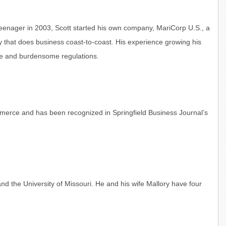
teenager in 2003, Scott started his own company, MariCorp U.S., a
that does business coast-to-coast. His experience growing his
ape and burdensome regulations.
erce and has been recognized in Springfield Business Journal’s
nd the University of Missouri. He and his wife Mallory have four