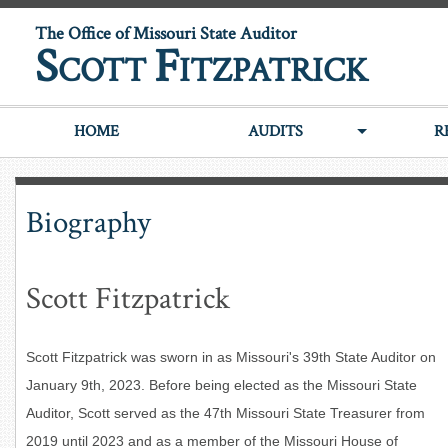
The Office of Missouri State Auditor
S
F
COTT
ITZPATRICK
HOME
AUDITS
R
Biography
Scott Fitzpatrick
Scott Fitzpatrick was sworn in as Missouri's 39th State Auditor on
January 9th, 2023. Before being elected as the Missouri State
Auditor, Scott served as the 47th Missouri State Treasurer from
2019 until 2023 and as a
member of the Missouri House of