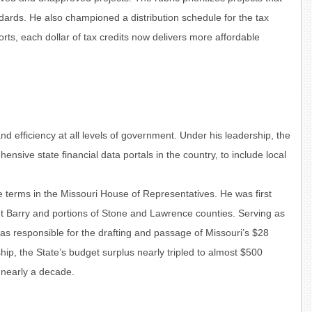
ndards. He also championed a distribution schedule for the tax
forts, each dollar of tax credits now delivers more affordable
 efficiency at all levels of government. Under his leadership, the
ive state financial data portals in the country, to include local
ee terms in the Missouri House of Representatives. He was first
nt Barry and portions of Stone and Lawrence counties. Serving as
 responsible for the drafting and passage of Missouri’s $28
hip, the State’s budget surplus nearly tripled to almost $500
n nearly a decade.