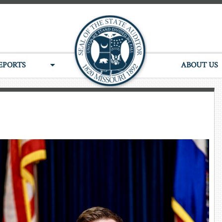
EPORTS
ABOUT US