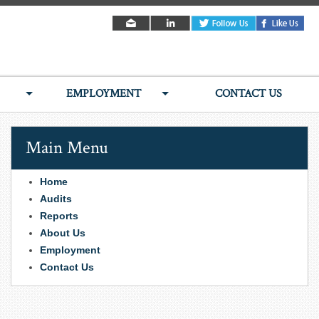
EMPLOYMENT
CONTACT US
Main Menu
Home
Audits
Reports
About Us
Employment
Contact Us