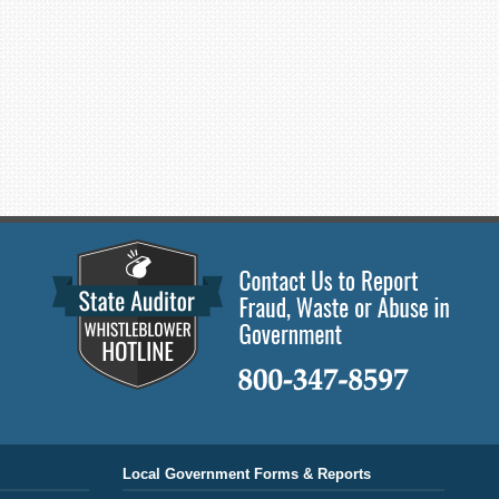
Local Government Forms & Reports