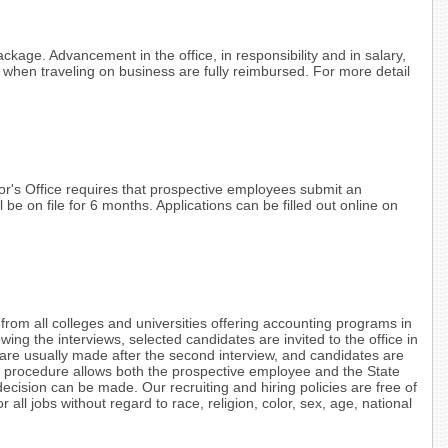
ackage. Advancement in the office, in responsibility and in salary,
d when traveling on business are fully reimbursed. For more detail
or's Office requires that prospective employees submit an
l be on file for 6 months. Applications can be filled out online on
from all colleges and universities offering accounting programs in
ing the interviews, selected candidates are invited to the office in
 are usually made after the second interview, and candidates are
re procedure allows both the prospective employee and the State
decision can be made. Our recruiting and hiring policies are free of
r all jobs without regard to race, religion, color, sex, age, national