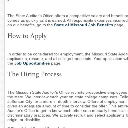
The State Auditor's Office offers a competitive salary and benefit p
comes as quickly as it is earned. All responsible expenses incurre
on our benefits, go to the
State of Missouri Job Benefits
page.
How to Apply
In order to be considered for employment, the Missouri State Audit
application, resume, and all college transcripts. Your application wil
the
Job Opportunities
page.
The Hiring Process
The Missouri State Auditor's Office recruits prospective employees 
the state. We interview each year on state college campuses. Follow
Jefferson City for a more in-depth interview. Offers of employment
given an adequate amount of time to consider the offer. This enti
Auditor's Office to get to know each other so a mutually beneficial 
discriminatory practices. We actively recruit and select applicants fo
origin, or disability.