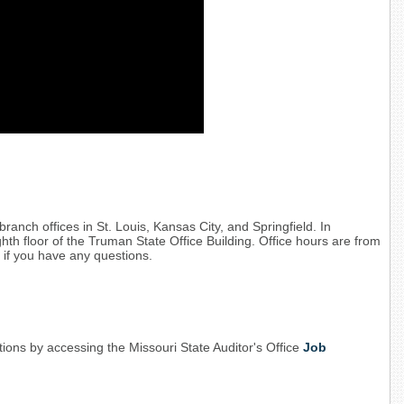
branch offices in St. Louis, Kansas City, and Springfield. In
ighth floor of the Truman State Office Building. Office hours are from
 if you have any questions.
ions by accessing the Missouri State Auditor's Office
Job