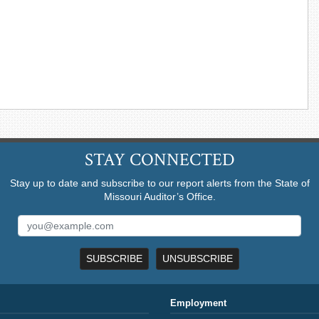
STAY CONNECTED
Stay up to date and subscribe to our report alerts from the State of
Missouri Auditor’s Office.
SUBSCRIBE
UNSUBSCRIBE
Employment