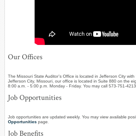
Our Offices
The Missouri State Auditor's Office is located in Jefferson City with 
Jefferson City, Missouri, our office is located in Suite 880 on the e
8:00 a.m. - 5:00 p.m. Monday - Friday. You may call 573-751-4213
Job Opportunities
Job opportunities are updated weekly. You may view available posit
Opportunities
page.
Job Benefits