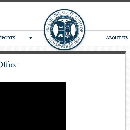
EPORTS
ABOUT US
Office