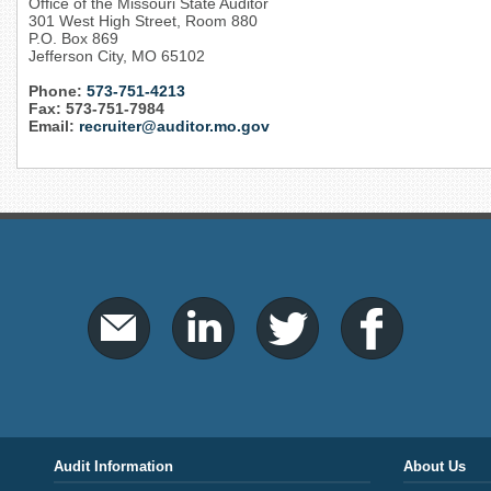
Office of the Missouri State Auditor
301 West High Street, Room 880
P.O. Box 869
Jefferson City, MO 65102
Phone:
573-751-4213
Fax: 573-751-7984
Email:
recruiter@auditor.mo.gov
Audit Information
About Us