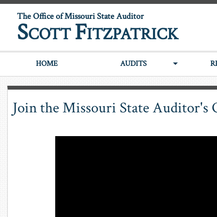
The Office of Missouri State Auditor
S
F
COTT
ITZPATRICK
HOME
AUDITS
R
Join the Missouri State Auditor's 