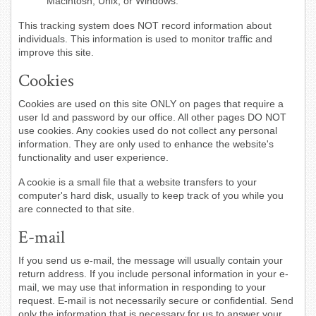
Macintosh, Unix, or Windows.
This tracking system does NOT record information about
individuals. This information is used to monitor traffic and
improve this site.
Cookies
Cookies are used on this site ONLY on pages that require a
user Id and password by our office. All other pages DO NOT
use cookies. Any cookies used do not collect any personal
information. They are only used to enhance the website's
functionality and user experience.
A cookie is a small file that a website transfers to your
computer's hard disk, usually to keep track of you while you
are connected to that site.
E-mail
If you send us e-mail, the message will usually contain your
return address. If you include personal information in your e-
mail, we may use that information in responding to your
request. E-mail is not necessarily secure or confidential. Send
only the information that is necessary for us to answer your