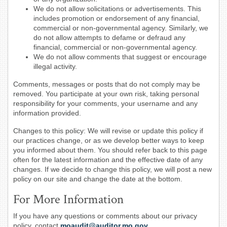
We do not allow solicitations or advertisements. This
includes promotion or endorsement of any financial,
commercial or non-governmental agency. Similarly, we
do not allow attempts to defame or defraud any
financial, commercial or non-governmental agency.
We do not allow comments that suggest or encourage
illegal activity.
Comments, messages or posts that do not comply may be
removed. You participate at your own risk, taking personal
responsibility for your comments, your username and any
information provided.
Changes to this policy: We will revise or update this policy if
our practices change, or as we develop better ways to keep
you informed about them. You should refer back to this page
often for the latest information and the effective date of any
changes. If we decide to change this policy, we will post a new
policy on our site and change the date at the bottom.
For More Information
If you have any questions or comments about our privacy
policy, contact
moaudit@auditor.mo.gov
.