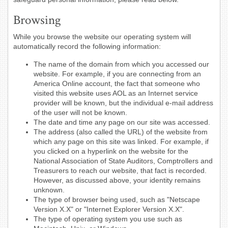
Browsing
While you browse the website our operating system will
automatically record the following information:
The name of the domain from which you accessed our
website. For example, if you are connecting from an
America Online account, the fact that someone who
visited this website uses AOL as an Internet service
provider will be known, but the individual e-mail address
of the user will not be known.
The date and time any page on our site was accessed.
The address (also called the URL) of the website from
which any page on this site was linked. For example, if
you clicked on a hyperlink on the website for the
National Association of State Auditors, Comptrollers and
Treasurers to reach our website, that fact is recorded.
However, as discussed above, your identity remains
unknown.
The type of browser being used, such as "Netscape
Version X.X" or "Internet Explorer Version X.X".
The type of operating system you use such as