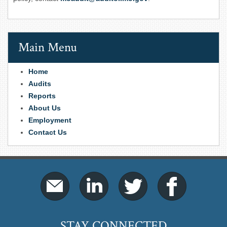
Main Menu
Home
Audits
Reports
About Us
Employment
Contact Us
STAY CONNECTED