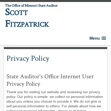
The Office of Missouri State Auditor
S
COTT
F
ITZPATRICK
Menu
Privacy Policy
State Auditor's Office Internet User
Privacy Policy
Thank you for visiting our website and reviewing our privacy
policy. Our policy is simple: we collect no personal information
about you unless you choose to provide it. We do not give or
sell personal information to others. For details about how we
safeguard personal information, please read below.