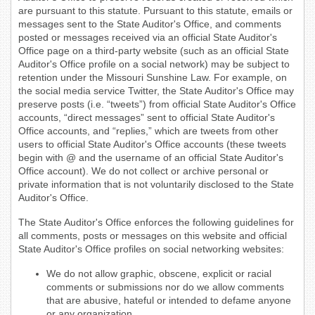
are pursuant to this statute. Pursuant to this statute, emails or
messages sent to the State Auditor's Office, and comments
posted or messages received via an official State Auditor's
Office page on a third-party website (such as an official State
Auditor's Office profile on a social network) may be subject to
retention under the Missouri Sunshine Law. For example, on
the social media service Twitter, the State Auditor's Office may
preserve posts (i.e. “tweets”) from official State Auditor's Office
accounts, “direct messages” sent to official State Auditor's
Office accounts, and “replies,” which are tweets from other
users to official State Auditor's Office accounts (these tweets
begin with @ and the username of an official State Auditor's
Office account). We do not collect or archive personal or
private information that is not voluntarily disclosed to the State
Auditor's Office.
The State Auditor's Office enforces the following guidelines for
all comments, posts or messages on this website and official
State Auditor's Office profiles on social networking websites:
We do not allow graphic, obscene, explicit or racial
comments or submissions nor do we allow comments
that are abusive, hateful or intended to defame anyone
or any organization.