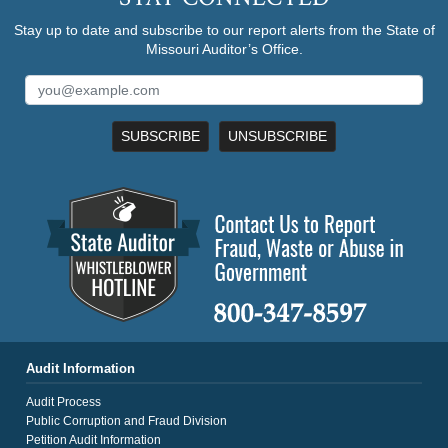
Stay up to date and subscribe to our report alerts from the State of
Missouri Auditor’s Office.
SUBSCRIBE
UNSUBSCRIBE
Audit Information
Audit Process
Public Corruption and Fraud Division
Petition Audit Information