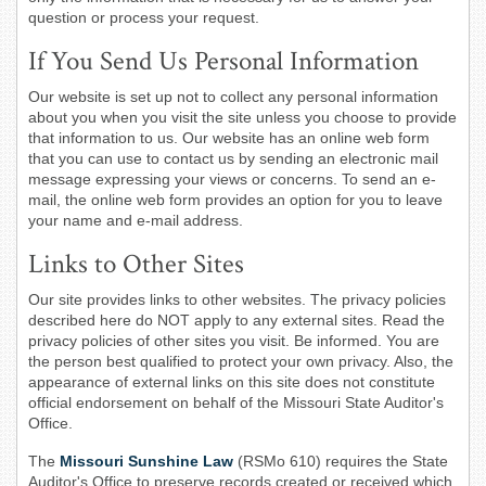
question or process your request.
If You Send Us Personal Information
Our website is set up not to collect any personal information
about you when you visit the site unless you choose to provide
that information to us. Our website has an online web form
that you can use to contact us by sending an electronic mail
message expressing your views or concerns. To send an e-
mail, the online web form provides an option for you to leave
your name and e-mail address.
Links to Other Sites
Our site provides links to other websites. The privacy policies
described here do NOT apply to any external sites. Read the
privacy policies of other sites you visit. Be informed. You are
the person best qualified to protect your own privacy. Also, the
appearance of external links on this site does not constitute
official endorsement on behalf of the Missouri State Auditor's
Office.
The
Missouri Sunshine Law
(RSMo 610) requires the State
Auditor's Office to preserve records created or received which