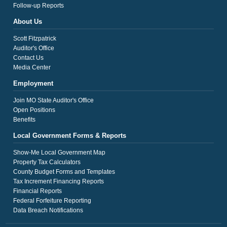
Follow-up Reports
About Us
Scott Fitzpatrick
Auditor's Office
Contact Us
Media Center
Employment
Join MO State Auditor's Office
Open Positions
Benefits
Local Government Forms & Reports
Show-Me Local Government Map
Property Tax Calculators
County Budget Forms and Templates
Tax Increment Financing Reports
Financial Reports
Federal Forfeiture Reporting
Data Breach Notifications