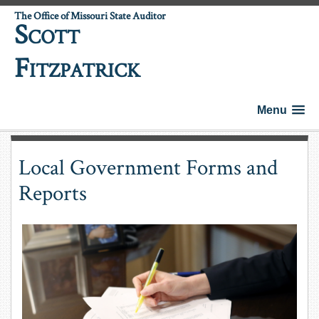
The Office of Missouri State Auditor
S
COTT
F
ITZPATRICK
Menu
Local Government Forms and
Reports
County Budget Forms and Templates