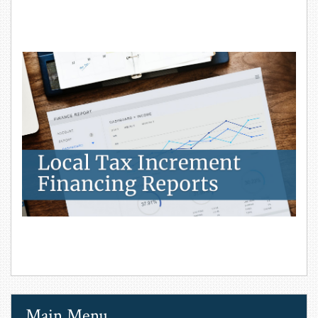
Local Tax Increment Financing Reports
Main Menu