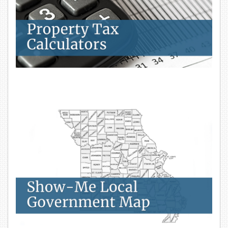
Show-Me Local Government Map