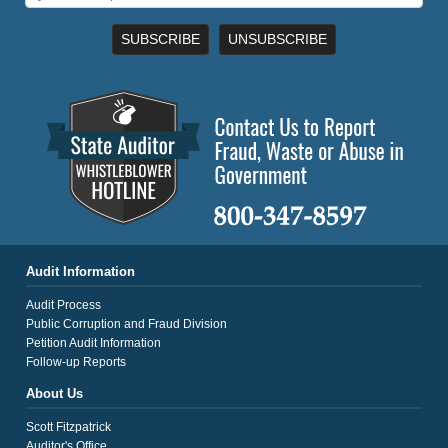
SUBSCRIBE
UNSUBSCRIBE
Audit Information
Audit Process
Public Corruption and Fraud Division
Petition Audit Information
Follow-up Reports
About Us
Scott Fitzpatrick
Auditor's Office