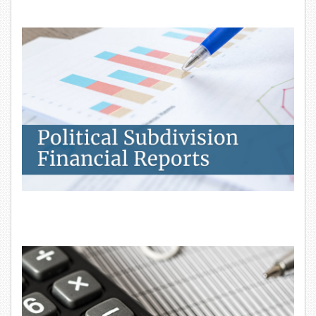
Political Subdivision Financial Reports
Property Tax Calculators