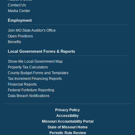
Contact Us
Media Center
Employment
Join MO State Auditor's Office
Open Positions
Benefits
Local Government Forms & Reports
Show-Me Local Government Map
Property Tax Calculators
County Budget Forms and Templates
Tax Increment Financing Reports
Financial Reports
Federal Forfeiture Reporting
Data Breach Notifications
Privacy Policy
Accessibility
Missouri Accountability Portal
State of Missouri Home
Periodic Rule Review