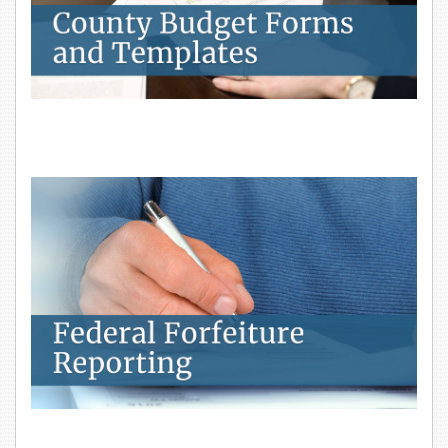
Federal Forfeiture Reporting