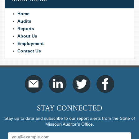
Home
Audits
Reports
About Us
Employment
Contact Us
STAY CONNECTED
Stay up to date and subscribe to our report alerts from the State of
Missouri Auditor’s Office.