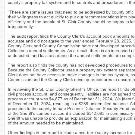
county's property tax system and to controls and procedures in the S
"There are some issues that need to be addressed by county offic
their willingness to act quickly to put our recommendations into plac
efficiently and the people of St. Clair County should be happy to
transparently."
The audit report finds the County Clerk's account book amounts fo
accurate and did not agree to the year ended February 28, 2025, 
County Clerk and County Commission have not developed procedur
Collector's annual settlements.
As a result, there is an increased ri
undetected, and less assurance the annual settlements are compl
The report also finds the county has not developed procedures to
Because the County Collector uses a property tax system separate
Clerk does not have access to make changes in the tax system, a
Commission and the County Clerk develop procedures to ensure al
In reviewing the St. Clair County Sheriff's Office, the report finds of
civil process account, and consequently, liabilities are not agreed 
process account was $4,877 as of December 31, 2024. We identified l
of December 31, 2024, resulting in a $289 unidentified balance. Add
proceeds to the county Inmate Prisoner Detainee Security Fund as
of the Sheriff's canteen account included $142,093 i
n commissary p
Sheriff was unable to provide an explanation for maintaining such 
of the amount needed to be maintained.
Other findings in the report include a mid-term salary increase for t