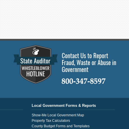
Local Government Forms & Reports
Show-Me Local Government Map
Property Tax Calculators
County Budget Forms and Templates