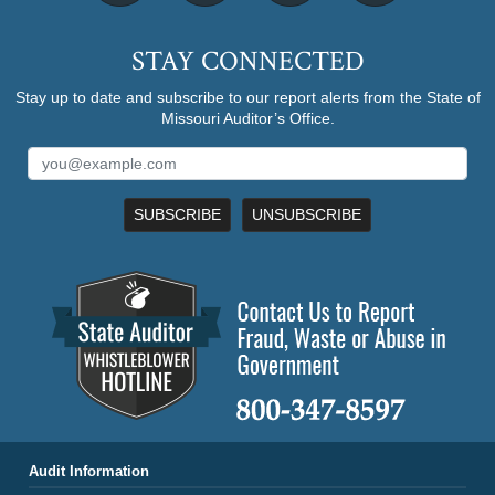
STAY CONNECTED
Stay up to date and subscribe to our report alerts from the State of
Missouri Auditor’s Office.
SUBSCRIBE
UNSUBSCRIBE
Audit Information