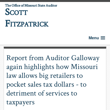
The Office of Missouri State Auditor
S
COTT
F
ITZPATRICK
Menu
Report from Auditor Galloway
again highlights how Missouri
law allows big retailers to
pocket sales tax dollars - to
detriment of services to
taxpayers