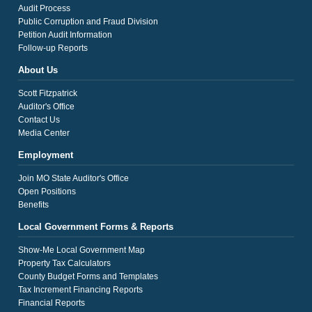
Audit Process
Public Corruption and Fraud Division
Petition Audit Information
Follow-up Reports
About Us
Scott Fitzpatrick
Auditor's Office
Contact Us
Media Center
Employment
Join MO State Auditor's Office
Open Positions
Benefits
Local Government Forms & Reports
Show-Me Local Government Map
Property Tax Calculators
County Budget Forms and Templates
Tax Increment Financing Reports
Financial Reports