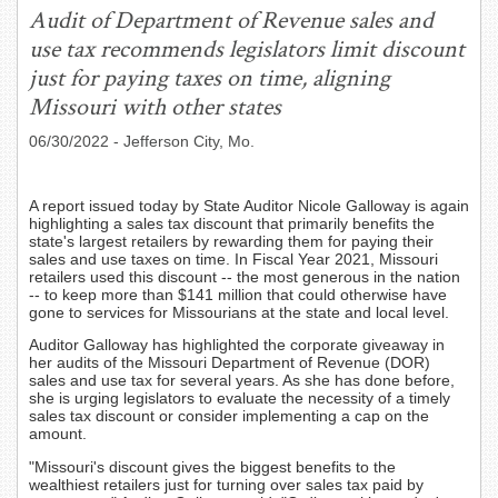
Audit of Department of Revenue sales and
use tax recommends legislators limit discount
just for paying taxes on time, aligning
Missouri with other states
06/30/2022
- Jefferson City, Mo.
A report issued today by State Auditor Nicole Galloway is again
highlighting a sales tax discount that primarily benefits the
state's largest retailers by rewarding them for paying their
sales and use taxes on time. In Fiscal Year 2021, Missouri
retailers used this discount -- the most generous in the nation
-- to keep more than $141 million that could otherwise have
gone to services for Missourians at the state and local level.
Auditor Galloway has highlighted the corporate giveaway in
her audits of the Missouri Department of Revenue (DOR)
sales and use tax for several years. As she has done before,
she is urging legislators to evaluate the necessity of a timely
sales tax discount or consider implementing a cap on the
amount.
"Missouri's discount gives the biggest benefits to the
wealthiest retailers just for turning over sales tax paid by