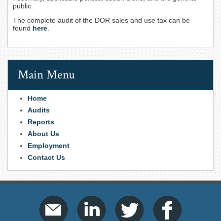
public.
The complete audit of the DOR sales and use tax can be
found
here
.
Main Menu
Home
Audits
Reports
About Us
Employment
Contact Us