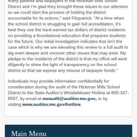
many parents and taxpayers in the Hickman Mills School
District and I'm glad they brought these issues to our attention
so we could start the process of holding the district
accountable for its actions," said Fitzpatrick. "At a time when
the school district is struggling to gain full accreditation, it's
best they use the hard-earned tax dollars of district residents
on providing a foundational education that prepares students
for the future. Our initial investigation indicates that isn't the
case which is why we are elevating this review to a full audit to
dig even deeper and uncover other issues that may exist. My
pledge to the residents of the district is that my office will work
diligently to shine the light of transparency on the school
district so that we expose any misuse of taxpayer funds."
Individuals may provide information confidentially for
consideration during the audit of the Hickman Mills School
District to the State Auditor's Whistleblower Hotline at 800-347-
8597, by email at
moaudit@auditor.mo.gov
,
or by
visiting
www.auditor.mo.gov/hotline
.
Main Menu