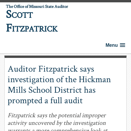
The Office of Missouri State Auditor
S
COTT
F
ITZPATRICK
Menu
Auditor Fitzpatrick says
investigation of the Hickman
Mills School District has
prompted a full audit
Fitzpatrick says the potential improper
activity uncovered by the investigation
warrants a more comprehensive look at