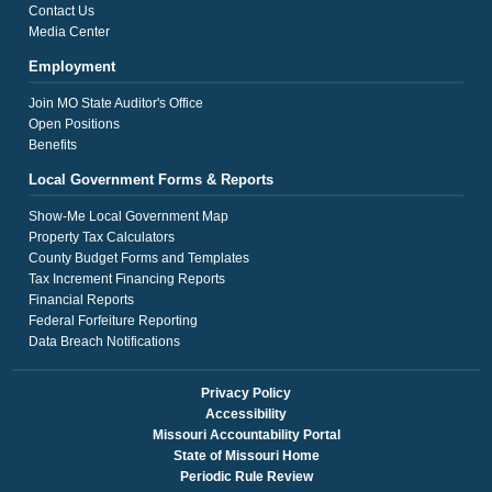
Contact Us
Media Center
Employment
Join MO State Auditor's Office
Open Positions
Benefits
Local Government Forms & Reports
Show-Me Local Government Map
Property Tax Calculators
County Budget Forms and Templates
Tax Increment Financing Reports
Financial Reports
Federal Forfeiture Reporting
Data Breach Notifications
Privacy Policy
Accessibility
Missouri Accountability Portal
State of Missouri Home
Periodic Rule Review