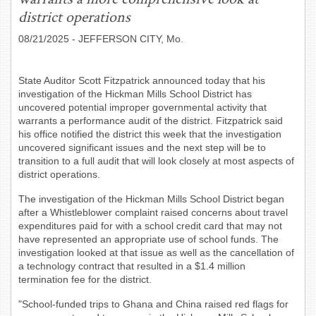
district operations
08/21/2025
- JEFFERSON CITY, Mo.
State Auditor Scott Fitzpatrick announced today that his
investigation of the Hickman Mills School District has
uncovered potential improper governmental activity that
warrants a performance audit of the district. Fitzpatrick said
his office notified the district this week that the investigation
uncovered significant issues and the next step will be to
transition to a full audit that will look closely at most aspects of
district operations.
The investigation of the Hickman Mills School District began
after a Whistleblower complaint raised concerns about travel
expenditures paid for with a school credit card that may not
have represented an appropriate use of school funds. The
investigation looked at that issue as well as the cancellation of
a technology contract that resulted in a $1.4 million
termination fee for the district.
"School-funded trips to Ghana and China raised red flags for