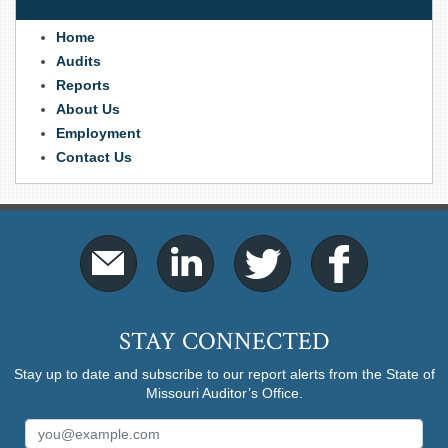
Home
Audits
Reports
About Us
Employment
Contact Us
STAY CONNECTED
Stay up to date and subscribe to our report alerts from the State of
Missouri Auditor’s Office.