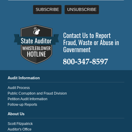
SUBSCRIBE
UNSUBSCRIBE
Audit Information
Audit Process
Public Corruption and Fraud Division
Petition Audit Information
Follow-up Reports
About Us
Scott Fitzpatrick
Auditor's Office