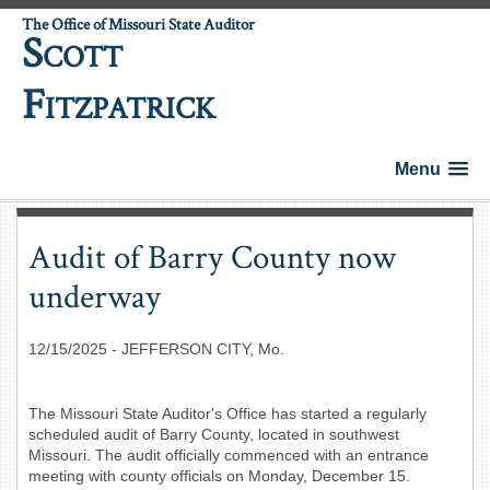
The Office of Missouri State Auditor
S
COTT
F
ITZPATRICK
Menu
Audit of Barry County now
underway
12/15/2025
- JEFFERSON CITY, Mo.
The Missouri State Auditor's Office has started a regularly
scheduled audit of Barry County, located in southwest
Missouri. The audit officially commenced with an entrance
meeting with county officials on Monday, December 15.