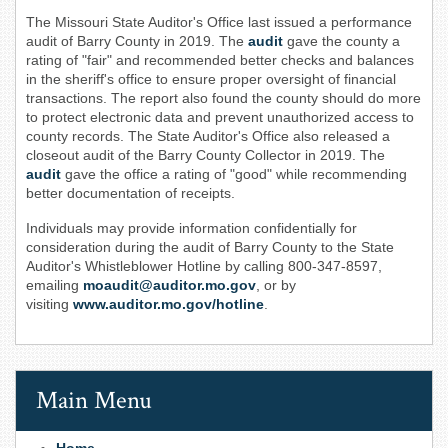
The Missouri State Auditor's Office last issued a performance
audit of Barry County in 2019. The
audit
gave the county a
rating of "fair" and recommended better checks and balances
in the sheriff's office to ensure proper oversight of financial
transactions. The report also found the county should do more
to protect electronic data and prevent unauthorized access to
county records. The State Auditor's Office also released a
closeout audit of the Barry County Collector in 2019. The
audit
gave the office a rating of "good" while recommending
better documentation of receipts.
Individuals may provide information confidentially for
consideration during the audit of Barry County to the State
Auditor's Whistleblower Hotline by calling 800-347-8597,
emailing
moaudit@auditor.mo.gov
, or by
visiting
www.auditor.mo.gov/hotline
.
Main Menu