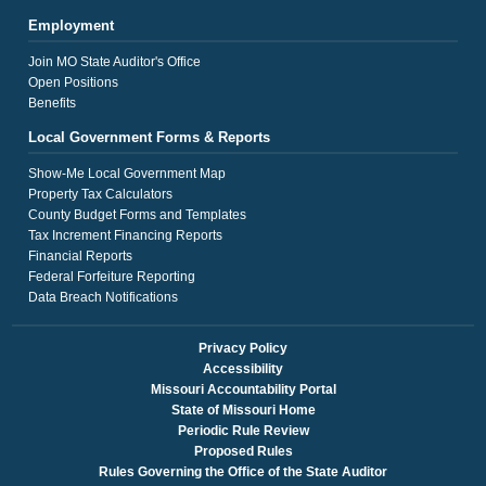
Employment
Join MO State Auditor's Office
Open Positions
Benefits
Local Government Forms & Reports
Show-Me Local Government Map
Property Tax Calculators
County Budget Forms and Templates
Tax Increment Financing Reports
Financial Reports
Federal Forfeiture Reporting
Data Breach Notifications
Privacy Policy
Accessibility
Missouri Accountability Portal
State of Missouri Home
Periodic Rule Review
Proposed Rules
Rules Governing the Office of the State Auditor