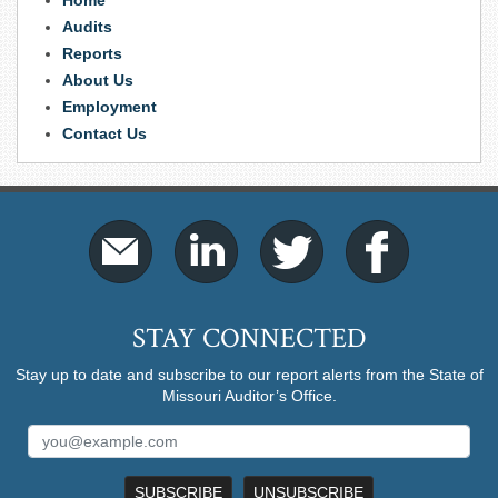
Home
Audits
Reports
About Us
Employment
Contact Us
STAY CONNECTED
Stay up to date and subscribe to our report alerts from the State of
Missouri Auditor’s Office.
SUBSCRIBE
UNSUBSCRIBE