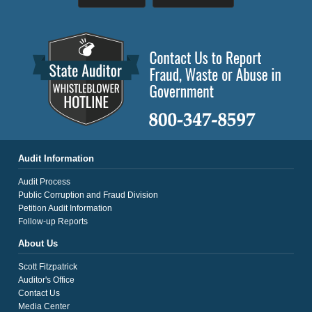
Audit Information
Audit Process
Public Corruption and Fraud Division
Petition Audit Information
Follow-up Reports
About Us
Scott Fitzpatrick
Auditor's Office
Contact Us
Media Center