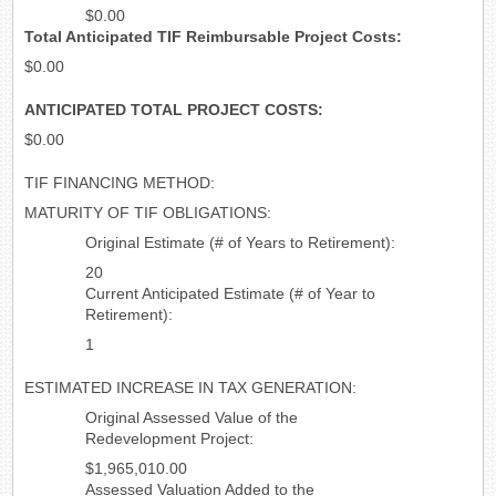
$0.00
Total Anticipated TIF Reimbursable Project Costs:
$0.00
ANTICIPATED TOTAL PROJECT COSTS:
$0.00
TIF FINANCING METHOD:
MATURITY OF TIF OBLIGATIONS:
Original Estimate (# of Years to Retirement):
20
Current Anticipated Estimate (# of Year to
Retirement):
1
ESTIMATED INCREASE IN TAX GENERATION:
Original Assessed Value of the
Redevelopment Project:
$1,965,010.00
Assessed Valuation Added to the