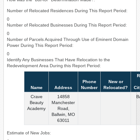
Number of Relocated Residences During This Report Period:
0
Number of Relocated Businesses During This Report Period:
0
Number of Parcels Acquired Through Use of Eminent Domain
Power During This Report Period:
0
Identify Any Businesses That Have Relocation to the
Redevelopment Area During this Report Period:
R
Phone
New or
Name
Address
Number
Relocated?
Ci
Crave
14858
B
Beauty
Manchester
Academy
Road,
Ballwin, MO
63011
Estimate of New Jobs: