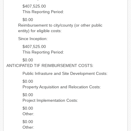
$407,525.00
This Reporting Period:
$0.00
Reimbursement to city/county (or other public
entity) for eligible costs:
Since Inception:
$407,525.00
This Reporting Period:
$0.00
ANTICIPATED TIF REIMBURSEMENT COSTS:
Public Infrasture and Site Development Costs:
$0.00
Property Acquisition and Relocation Costs:
$0.00
Project Implementation Costs:
$0.00
Other:
$0.00
Other: