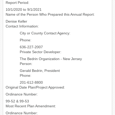
Report Period:
10/1/2020 to 9/1/2021
Name of the Person Who Prepared this Annual Report:
Denise Keller
Contact Information:
City or County Contact Agency:
Phone:
636-227-2007
Private Sector Developer:
The Bedrin Organization - New Jersey
Person:
Gerald Bedrin, President
Phone:
201-612-8800
Original Date Plan/Project Approved:
Ordinance Number:
99-52 & 99-53
Most Recent Plan Amendment:
Ordinance Number: