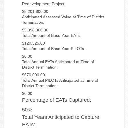
Redevelopment Project:
$5,201,800.00
Anticipated Assessed Value at Time of District
Termination:
$5,098,000.00
Total Amount of Base Year EATs:
$120,325.00
Total Amount of Base Year PILOTs:
$0.00
Total Annual EATs Anticipated at Time of
District Termination:
$670,000.00
Total Annual PILOTs Anticipated at Time of
District Termination:
$0.00
Percentage of EATs Captured:
50%
Total Years Anticipated to Capture
EATs: