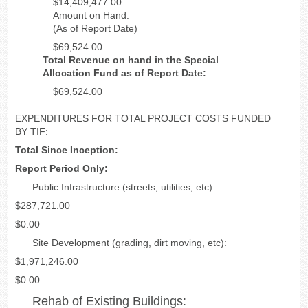
$14,409,477.00
Amount on Hand:
(As of Report Date)
$69,524.00
Total Revenue on hand in the Special
Allocation Fund as of Report Date:
$69,524.00
EXPENDITURES FOR TOTAL PROJECT COSTS FUNDED
BY TIF:
Total Since Inception:
Report Period Only:
Public Infrastructure (streets, utilities, etc):
$287,721.00
$0.00
Site Development (grading, dirt moving, etc):
$1,971,246.00
$0.00
Rehab of Existing Buildings: