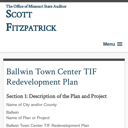
The Office of Missouri State Auditor
S
COTT
F
ITZPATRICK
Menu
Ballwin Town Center TIF
Redevelopment Plan
Section 1: Description of the Plan and Project
Name of City and/or County:
Ballwin
Name of Plan or Project:
Ballwin Town Center TIF Redevelopment Plan