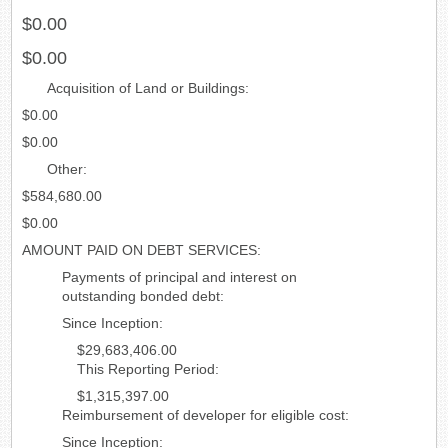
$0.00
$0.00
Acquisition of Land or Buildings:
$0.00
$0.00
Other:
$584,680.00
$0.00
AMOUNT PAID ON DEBT SERVICES:
Payments of principal and interest on
outstanding bonded debt:
Since Inception:
$29,683,406.00
This Reporting Period:
$1,315,397.00
Reimbursement of developer for eligible cost:
Since Inception: