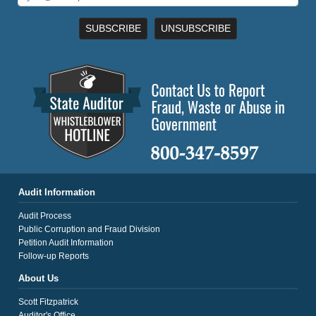
SUBSCRIBE
UNSUBSCRIBE
Audit Information
Audit Process
Public Corruption and Fraud Division
Petition Audit Information
Follow-up Reports
About Us
Scott Fitzpatrick
Auditor's Office