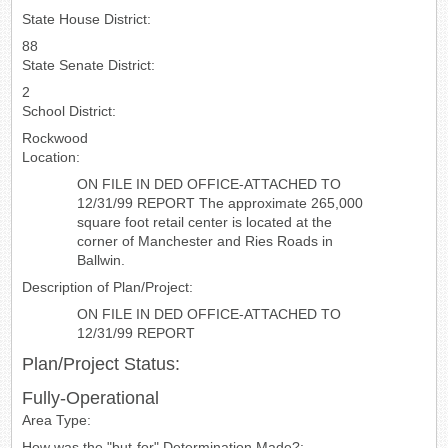
State House District:
88
State Senate District:
2
School District:
Rockwood
Location:
ON FILE IN DED OFFICE-ATTACHED TO
12/31/99 REPORT The approximate 265,000
square foot retail center is located at the
corner of Manchester and Ries Roads in
Ballwin.
Description of Plan/Project:
ON FILE IN DED OFFICE-ATTACHED TO
12/31/99 REPORT
Plan/Project Status:
Fully-Operational
Area Type:
How was the "but-for" Determination Made?: