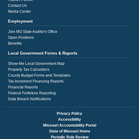
Contact Us
Media Center
Employment
Join MO State Auditor's Office
Open Positions
Benefits
Local Government Forms & Reports
Show-Me Local Government Map
Property Tax Calculators
County Budget Forms and Templates
Tax Increment Financing Reports
Financial Reports
Federal Forfeiture Reporting
Data Breach Notifications
Privacy Policy
Accessibility
Missouri Accountability Portal
State of Missouri Home
Periodic Rule Review