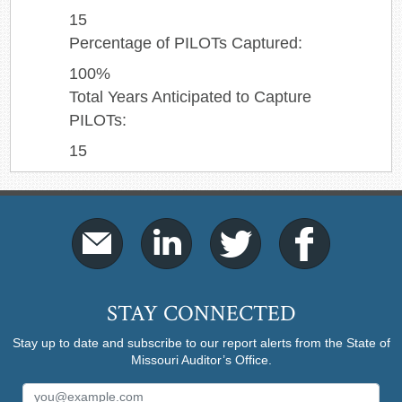
15
Percentage of PILOTs Captured:
100%
Total Years Anticipated to Capture
PILOTs:
15
STAY CONNECTED
Stay up to date and subscribe to our report alerts from the State of
Missouri Auditor’s Office.