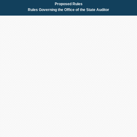
Proposed Rules
Rules Governing the Office of the State Auditor