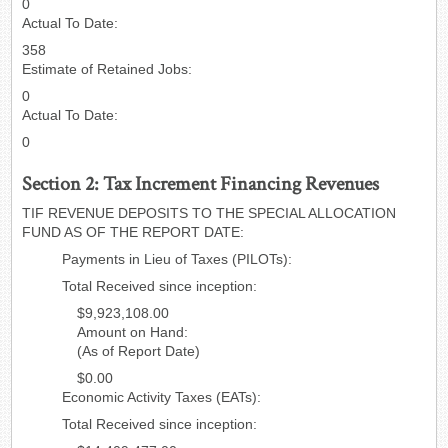
0
Actual To Date:
358
Estimate of Retained Jobs:
0
Actual To Date:
0
Section 2: Tax Increment Financing Revenues
TIF REVENUE DEPOSITS TO THE SPECIAL ALLOCATION
FUND AS OF THE REPORT DATE:
Payments in Lieu of Taxes (PILOTs):
Total Received since inception:
$9,923,108.00
Amount on Hand:
(As of Report Date)
$0.00
Economic Activity Taxes (EATs):
Total Received since inception: